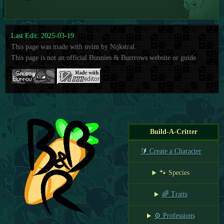
Last Edit: 2025-03-19
This page was made with nvim by Nijkstral.
This page is not an official Bunnies & Burrrows website or guide
Build-A-Critter
🔰 Create a Character
🐾 Species
🌈 Traits
⚙️ Professions