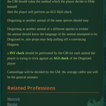
the GM should value the method which the player decide to Hide
himself
then the player will perform an AGI Skill check.
Disguising as another animal of the same species should easy
Disguising as another animal of a different species is trickier
the animal should know the language of the animal attempted to be
Disguised to, also props may help pulling off a convincing
Disguise.
a
INT check
should be performed by the GM for each animal the
player is trying to trick against an
AGI check
of the Disguised
player
Camouflage will be decided by the GM, the average rabbit size will
be the general measure
Related Professions
Maverick
Burglar