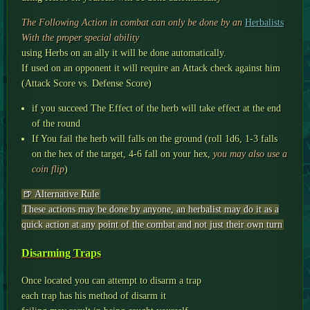
The Following Action in combat can only be done by an
Herbalists
With the proper special ability
using Herbs on an ally it will be done automatically.
If used on an opponent it will require an Attack check against him
(Attack Score vs. Defense Score)
if you succeed The Effect of the herb will take effect at the end
of the round
If You fail the herb will falls on the ground (roll 1d6, 1-3 falls
on the hex of the target, 4-6 fall on your hex,
you may also use a
coin flip
)
🍺 Alternative Rule
These actions may be done by anyone, an herbalist may do it as a
quick action at any point of the combat and not just their own turn
Disarming Traps
Once located you can attempt to disarm a trap
each trap has his method of disarm it