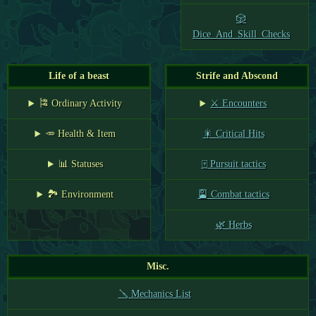
🎲
Dice_And_Skill_Checks
Life of a beast
Strife and Abscond
🎏 Ordinary Activity
⚔️ Encounters
🥕 Health & Item
🎇 Critical Hits
📊 Statuses
🀄 Pursuit tactics
🏞️ Environment
🎴 Combat tactics
🌿 Herbs
Misc.
🪛 Mechanics List