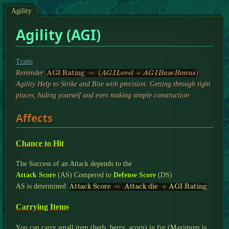
Agility
Agility (AGI)
Traits
AGI Rating
=
(
A
G
I
L
e
v
e
l
+
A
G
I
B
a
s
e
B
o
n
u
s
)
Reminder
Agility Help to Strike and Bite with precision. Getting through tight
places, hiding yourself and even making simple construction
Affects
Chance to Hit
The Success of an Attack depends to the
Attack Score
(AS) Compered to
Defense Score
(DS)
Attack Score
=
Attack die
+
AGI Rating
AS is determined
Carrying Items
You can carry small item (herb, berry, acorn) in fur (Maximum is