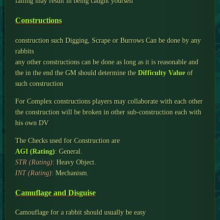
failing may result in being caught yourself
Constructions
construction such Digging, Scrape or Burrows Can be done by any
rabbits
any other constructions can be done as long as it is reasonable and
the in the end the GM should determine the
Difficulty Value
of
such construction
For Complex constructions players may collaborate with each other
the construction will be broken in other sub-construction each with
his own DV
The Checks used for Construction are
AGI (Rating)
: General.
STR (Rating)
: Heavy Object.
INT (Rating)
: Mechanism.
Camuflage and Disguise
Camouflage for a rabbit should usually be easy