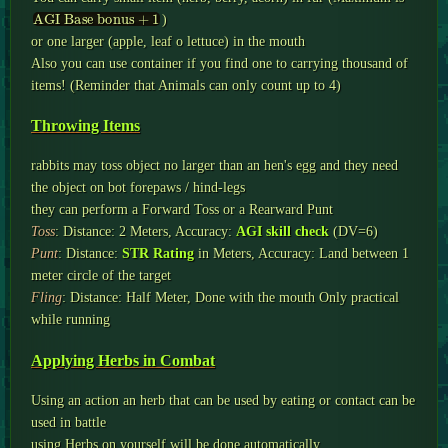
AGI Base bonus
+
1
)
or one larger (apple, leaf o lettuce) in the mouth
Also you can use container if you find one to carrying thousand of
items! (Reminder that Animals can only count up to 4)
Throwing Items
rabbits may toss object no larger than an hen's egg and they need
the object on bot forepaws / hind-legs
they can perform a Forward Toss or a Rearward Punt
Toss
: Distance: 2 Meters, Accuracy:
AGI skill check
(DV=6)
Punt
: Distance:
STR Rating
in Meters, Accuracy: Land between 1
meter circle of the target
Fling
: Distance: Half Meter, Done with the mouth Only practical
while running
Applying Herbs in Combat
Using an action an herb that can be used by eating or contact can be
used in battle
using Herbs on yourself will be done automatically