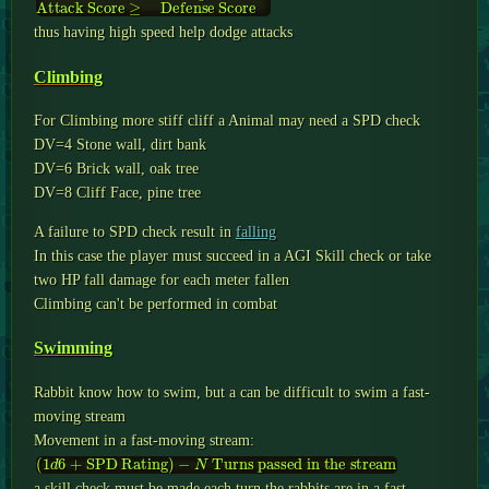
Attack Score
SPD Rating
+
Defend Roll
≥
Defense Score
thus having high speed help dodge attacks
Climbing
For Climbing more stiff cliff a Animal may need a SPD check
DV=4 Stone wall, dirt bank
DV=6 Brick wall, oak tree
DV=8 Cliff Face, pine tree
A failure to SPD check result in
falling
In this case the player must succeed in a AGI Skill check or take
two HP fall damage for each meter fallen
Climbing can't be performed in combat
Swimming
Rabbit know how to swim, but a can be difficult to swim a fast-
moving stream
Movement in a fast-moving stream:
(
1
d
6
+
SPD Rating
)
−
N
Turns passed in the stream
a skill check must be made each turn the rabbits are in a fast-