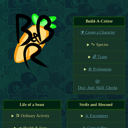
Build-A-Critter
🔰 Create a Character
🐾 Species
🌈 Traits
⚙️ Professions
🎲
Dice_And_Skill_Checks
Life of a beast
Strife and Abscond
🎏 Ordinary Activity
⚔️ Encounters