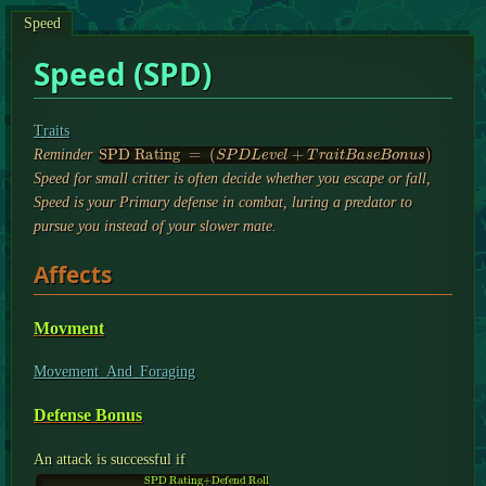
Speed
Speed (SPD)
Traits
SPD Rating
=
(
S
P
D
L
e
v
e
l
+
T
r
a
i
t
B
a
s
e
B
o
n
u
s
)
Reminder
Speed for small critter is often decide whether you escape or fall,
Speed is your Primary defense in combat, luring a predator to
pursue you instead of your slower mate.
Affects
Movment
Movement_And_Foraging
Defense Bonus
An attack is successful if