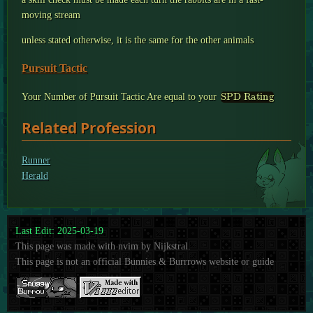
moving stream
unless stated otherwise, it is the same for the other animals
Pursuit Tactic
SPD Rating
Your Number of Pursuit Tactic Are equal to your
Related Profession
Runner
Herald
Last Edit: 2025-03-19
This page was made with nvim by Nijkstral.
This page is not an official Bunnies & Burrrows website or guide