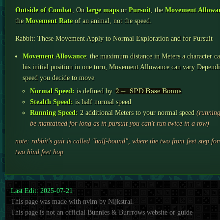
Outside of Combat
, On
large maps
or
Pursuit
, the
Movement Allowa
the
Movement Rate
of an animal, not the speed.
Rabbit: These Movement Apply to Normal Exploration and for Pursuit
Movement Allowance
: the maximum distance in Meters a character 
his initial position in one turn; Movement Allowance can vary Depend
speed you decide to move
2
+
SPD Base Bonus
Normal Speed:
is defined by
Stealth Speed:
is half normal speed
Running Speed:
2 additional Meters to your normal speed
(running
be mantained for long as in pursuit you can't run twice in a row)
note: rabbit's gait is called "half-bound", where the two front feet step fo
two hind feet hop
Last Edit: 2025-07-21
This page was made with nvim by Nijkstral.
This page is not an official Bunnies & Burrrows website or guide