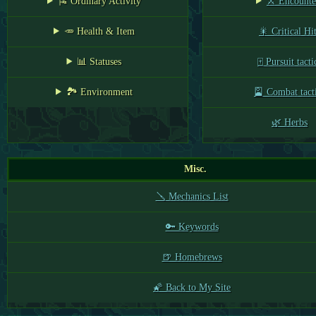
🎏 Ordinary Activity
⚔️ Encounte
🥕 Health & Item
🎇 Critical Hi
📊 Statuses
🀄 Pursuit tacti
🏞️ Environment
🎴 Combat tact
🌿 Herbs
Misc.
🪛 Mechanics List
🔑 Keywords
🍺 Homebrews
🌠 Back to My Site