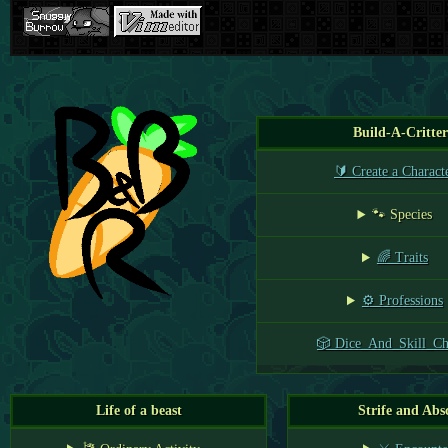
Build-A-Critter
🔰 Create a Charact
🐾 Species
🌈 Traits
⚙️ Professions
🎲 Dice_And_Skill_Ch
Life of a beast
Strife and Abs