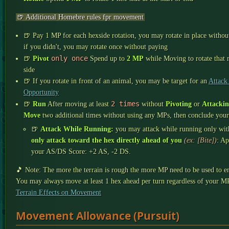
🍺 Additional Homebre rules fpr movement
🍺 Pay 1 MP for each hexside rotation, you may rotate in place withou
if you didn't, you may rotate once without paying
only once
🍺
Pivot
Spend up to
2 MP
while Moving to rotate that
side
🍺 If you rotate in front of an animal, you may be target for an
Attack
Opportunity
2 times
🍺
Run
After moving at least
without
Pivoting
or
Attacki
Move
two additional times without using any MPs, then conclude your
🍺
Attack While Running:
you may attack while running only with 
only attack toward the hex directly ahead of you
(ex: [Bite])
: Ap
your AS/DS Score: +2 AS, -2 DS.
🎵 Note: The more the terrain is rough the more MP need to be used to en
You may always move at least 1 hex ahead per turn regardless of your MP
Terrain Effects on Movement
Movement Allowance (Pursuit)