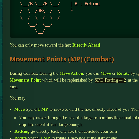
   \__/B \__/B \__/    │ B : Behind

   /  \__/DB\__/  \    └

   \__/  \__/  \__/

      \__/  \__/

You can only move toward the hex
Directly Ahead
Movement Points (MP) (Combat)
During Combat, During the
Move Action
, you can
Move
or
Rotate
by s
SPD Rating +
2
Movement Point
which will be replenished by
at the 
turn.
You may:
Move
Spend
1 MP
to move toward the hex directly ahead of you (Nor
You may move through the hex of a large or non-hostile animal tok
stop into one if it isn't large enough.
Backing
go directly back one hex then conclude your turn
Rotate
Spend
1 MP
to rotate 1 hex-side at the start or end