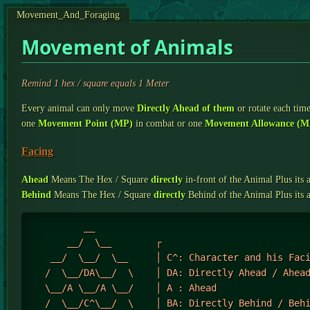
Movement_And_Foraging
Movement of Animals
Remind 1 hex / square equals 1 Meter
Every animal can only move
Directly Ahead of them
or rotate each tim
one
Movement Point (MP)
in combat or one
Movement Allowance (M
Facing
Ahead
Means The Hex / Square
directly
in-front of the Animal Plus its 
Behind
Means The Hex / Square
directly
Behind of the Animal Plus its 
          __ 

       __/  \__        ┌

    __/  \__/  \__     │ C^: Character and his Faci
   /  \__/DA\__/  \    │ DA: Directly Ahead / Ahead
   \__/A \__/A \__/    │ A : Ahead

   /  \__/C^\__/  \    │ BA: Directly Behind / Behi