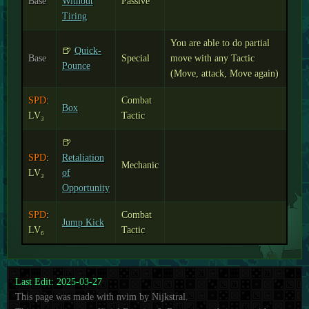
Base
Without
Passive
Tiring
You are able to do partial
🍺
Quick-
Base
Special
move with any Tactic
Pounce
(Move, attack, Move again)
SPD
:
Combat
Box
LV₃
Tactic
🍺
SPD
:
Retaliation
Mechanic
LV₃
of
Opportunity
SPD
:
Combat
Jump Kick
LV₆
Tactic
Last Edit: 2025-03-27
This page was made with nvim by Nijkstral.