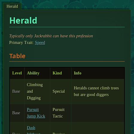
Herald
Herald
Typically only Jackrabbit can have this profession
Primary Trait:
Speed
Table
Level
Ability
Kind
Info
Climbing
Heralds cannot climb trees
Base
and
Special
but are good diggers
Digging
Pursuit
Pursuit
Base
Jump Kick
Tactic
Dash