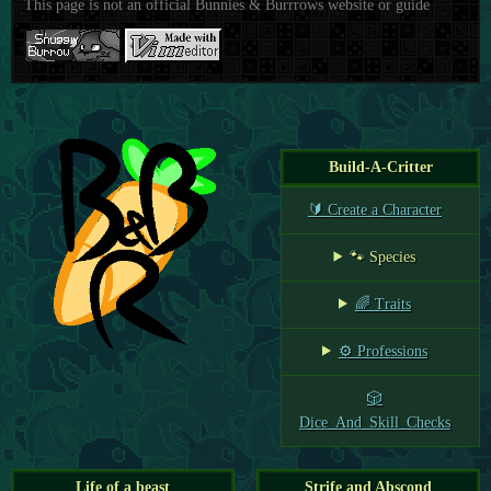
This page is not an official Bunnies & Burrrows website or guide
Build-A-Critter
🔰 Create a Character
🐾 Species
🌈 Traits
⚙️ Professions
🎲
Dice_And_Skill_Checks
Life of a beast
Strife and Abscond