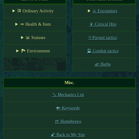
🎏 Ordinary Activity
⚔️ Encounters
🥕 Health & Item
🎇 Critical Hits
📊 Statuses
🀄 Pursuit tactics
🏞️ Environment
🎴 Combat tactics
🌿 Herbs
Misc.
🪛 Mechanics List
🔑 Keywords
🍺 Homebrews
🌠 Back to My Site