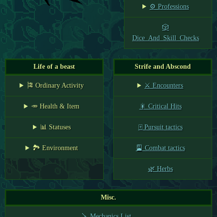
⚙️ Professions
🎲
Dice_And_Skill_Checks
Life of a beast
Strife and Abscond
🎏 Ordinary Activity
⚔️ Encounters
🥕 Health & Item
🎇 Critical Hits
📊 Statuses
🀄 Pursuit tactics
🏞️ Environment
🎴 Combat tactics
🌿 Herbs
Misc.
🪛 Mechanics List