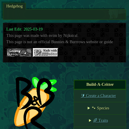
Hedgehog
Last Edit: 2025-03-19
This page was made with nvim by Nijkstral.
This page is not an official Bunnies & Burrrows website or guide
Build-A-Critter
🔰 Create a Character
🐾 Species
🌈 Traits