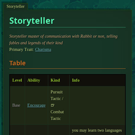
Storyteller
Storyteller
Storyteller master of communication with Rabbit or non, telling
fables and legends of their kind
Primary Trait:
Charisma
Table
Level
Ability
Kind
Info
Pursuit
Tactic /
Base
Encourage
🍺
Combat
Tactic
you may learn two languages