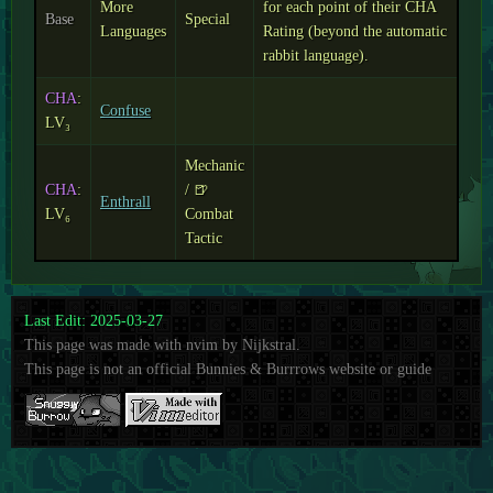
More
for each point of their CHA
Base
Special
Languages
Rating (beyond the automatic
rabbit language).
CHA
:
Confuse
LV₃
Mechanic
CHA
:
/ 🍺
Enthrall
LV₆
Combat
Tactic
Last Edit: 2025-03-27
This page was made with nvim by Nijkstral.
This page is not an official Bunnies & Burrrows website or guide