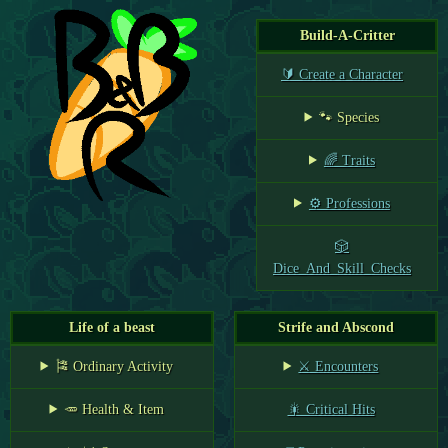
Build-A-Critter
🔰 Create a Character
🐾 Species
🌈 Traits
⚙️ Professions
🎲
Dice_And_Skill_Checks
Life of a beast
Strife and Abscond
🎏 Ordinary Activity
⚔️ Encounters
🥕 Health & Item
🎇 Critical Hits