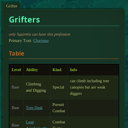
Grifter
Grifters
only Squirrels can have this profession
Primary Trait:
Charisma
Table
Level
Ability
Kind
Info
can climb including tree
Climbing
Base
Special
canopies but are weak
and Digging
diggers
Pursuit
Base
Tree Dash
Combat
Leap
Combat
Base