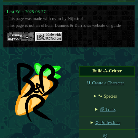
Last Edit: 2025-03-27
This page was made with nvim by Nijkstral.
This page is not an official Bunnies & Burrrows website or guide
Build-A-Critter
🔰 Create a Character
🐾 Species
🌈 Traits
⚙️ Professions
🎲