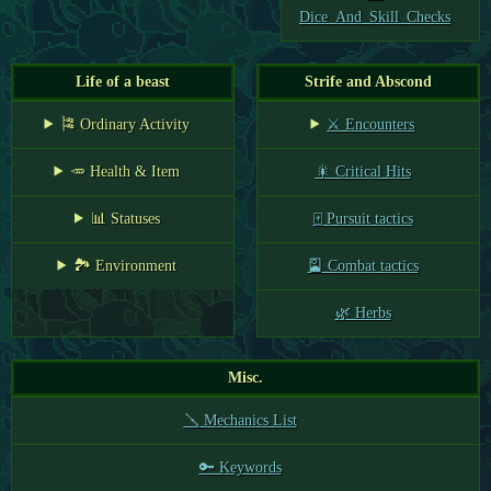
Dice_And_Skill_Checks
Life of a beast
Strife and Abscond
🎏 Ordinary Activity
⚔️ Encounters
🥕 Health & Item
🎇 Critical Hits
📊 Statuses
🀄 Pursuit tactics
🏞️ Environment
🎴 Combat tactics
🌿 Herbs
Misc.
🪛 Mechanics List
🔑 Keywords