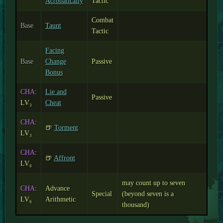
Acrobatically
Tactic
Combat
Base
Taunt
Tactic
Facing
Base
Change
Passive
Bonus
CHA
:
Lie and
Passive
LV₃
Cheat
CHA
:
🍺
Torment
LV₃
CHA
:
🍺
Affront
LV₆
may count up to seven
CHA
:
Advance
Special
(beyond seven is a
LV₆
Arithmetic
thousand)