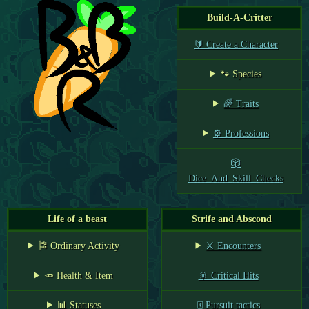
Build-A-Critter
🔰 Create a Character
🐾 Species
🌈 Traits
⚙️ Professions
🎲
Dice_And_Skill_Checks
Life of a beast
Strife and Abscond
🎏 Ordinary Activity
⚔️ Encounters
🥕 Health & Item
🎇 Critical Hits
📊 Statuses
🀄 Pursuit tactics