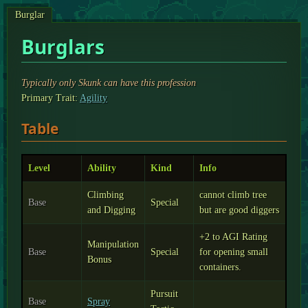
Burglar
Burglars
Typically only Skunk can have this profession
Primary Trait:
Agility
Table
Level
Ability
Kind
Info
Climbing
cannot climb tree
Base
Special
and Digging
but are good diggers
+2 to AGI Rating
Manipulation
Base
Special
for opening small
Bonus
containers.
Pursuit
Base
Spray