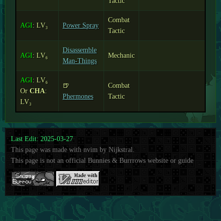
Tactic
Combat
AGI
: LV₃
Power Spray
Tactic
Disassemble
AGI
: LV₆
Mechanic
Man-Things
AGI
: LV₆
🍺
Combat
Or
CHA
:
Phermones
Tactic
LV₃
Last Edit: 2025-03-27
This page was made with nvim by Nijkstral.
This page is not an official Bunnies & Burrrows website or guide