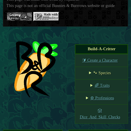
This page is not an official Bunnies & Burrrows website or guide
Build-A-Critter
🔰 Create a Character
🐾 Species
🌈 Traits
⚙️ Professions
🎲
Dice_And_Skill_Checks