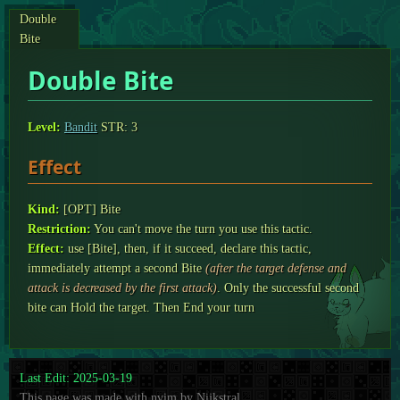
Double
Bite
Double Bite
Level:
Bandit
STR: 3
Effect
Kind:
[OPT] Bite
Restriction:
You can't move the turn you use this tactic.
Effect:
use [Bite], then, if it succeed, declare this tactic,
immediately attempt a second Bite
(after the target defense and
attack is decreased by the first attack)
. Only the successful second
bite can Hold the target. Then End your turn
Last Edit: 2025-03-19
This page was made with nvim by Nijkstral.