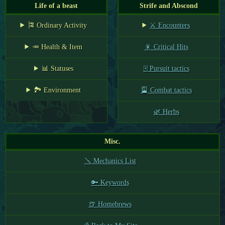
Life of a beast
Strife and Abscond
🎏 Ordinary Activity
⚔️ Encounters
🥕 Health & Item
🎇 Critical Hits
📊 Statuses
🀄 Pursuit tactics
🏞️ Environment
🎴 Combat tactics
🌿 Herbs
Misc.
🪛 Mechanics List
🔑 Keywords
🍺 Homebrews